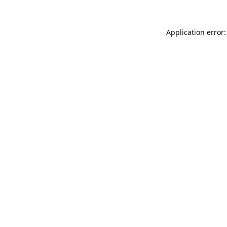
Application error: