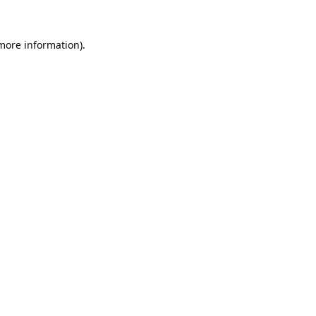
 more information).