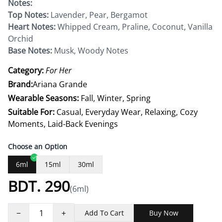
Notes:
Top Notes:
Lavender, Pear, Bergamot
Heart Notes:
Whipped Cream, Praline, Coconut, Vanilla
Orchid
Base Notes:
Musk, Woody Notes
Category:
For Her
Brand:
Ariana Grande
Wearable Seasons:
Fall, Winter, Spring
Suitable For:
Casual, Everyday Wear, Relaxing, Cozy
Moments, Laid-Back Evenings
Choose an Option
6ml
15ml
30ml
BDT.
290
(
6ml
)
−
1
+
Add To Cart
Buy Now