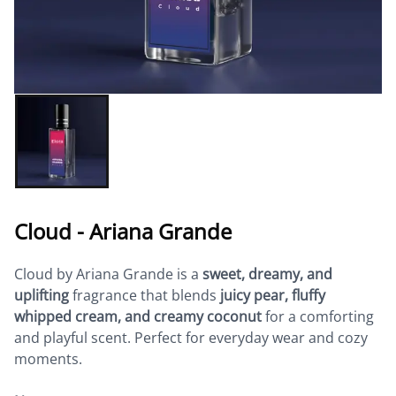
Cloud - Ariana Grande
Cloud by Ariana Grande is a
sweet, dreamy, and
uplifting
fragrance that blends
juicy pear, fluffy
whipped cream, and creamy coconut
for a comforting
and playful scent. Perfect for everyday wear and cozy
moments.